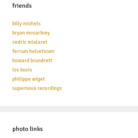
friends
billy michels
bryon mccartney
cedric mialaret
ferrum helveticum
howard brundrett
los kusis
philippe wiget
supernova recordings
photo links