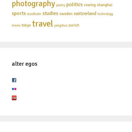
photography
politics
rowing
shanghai
poetry
sports
studies
switzerland
sweden
stockholm
technology
travel
tokyo
zurich
tennis
yangshuo
alter egos