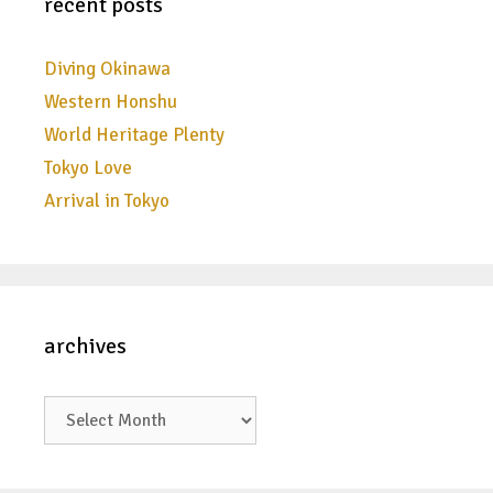
recent posts
Diving Okinawa
Western Honshu
World Heritage Plenty
Tokyo Love
Arrival in Tokyo
archives
archives