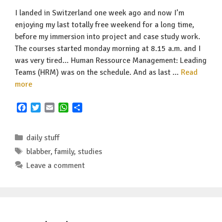
I landed in Switzerland one week ago and now I’m
enjoying my last totally free weekend for a long time,
before my immersion into project and case study work.
The courses started monday morning at 8.15 a.m. and I
was very tired… Human Ressource Management: Leading
Teams (HRM) was on the schedule. And as last …
Read
more
F
T
E
W
S
a
w
m
h
h
c
i
a
a
a
Categories
e
t
i
t
r
daily stuff
b
t
l
s
e
Tags
blabber
,
family
,
studies
o
e
A
Leave a comment
o
r
p
k
p