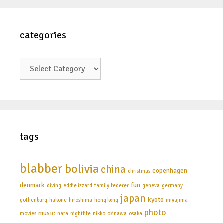
categories
categories
tags
blabber
bolivia
china
copenhagen
christmas
denmark
fun
diving
eddie izzard
family
federer
geneva
germany
japan
kyoto
gothenburg
hakone
hiroshima
hong kong
miyajima
photo
music
movies
nara
nightlife
nikko
okinawa
osaka