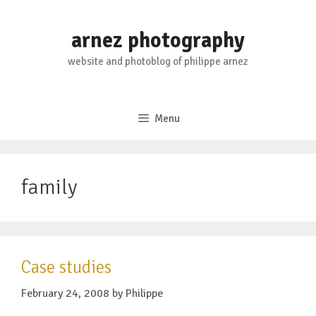
Skip
to
arnez photography
content
website and photoblog of philippe arnez
Menu
family
Case studies
February 24, 2008
by
Philippe