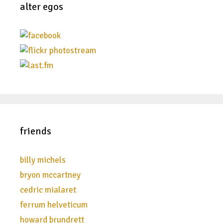
alter egos
friends
billy michels
bryon mccartney
cedric mialaret
ferrum helveticum
howard brundrett