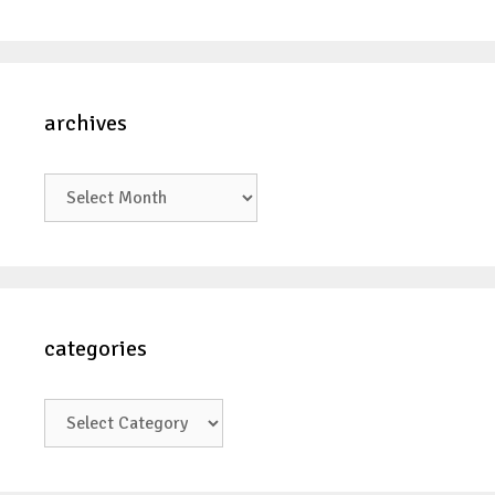
archives
archives
categories
categories