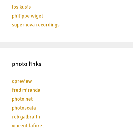
los kusis
philippe wiget
supernova recordings
photo links
dpreview
fred miranda
photo.net
photoscala
rob galbraith
vincent laforet