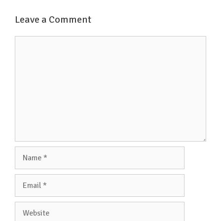
o
e
A
Leave a Comment
o
r
p
k
p
Comment
Name
Email
Website