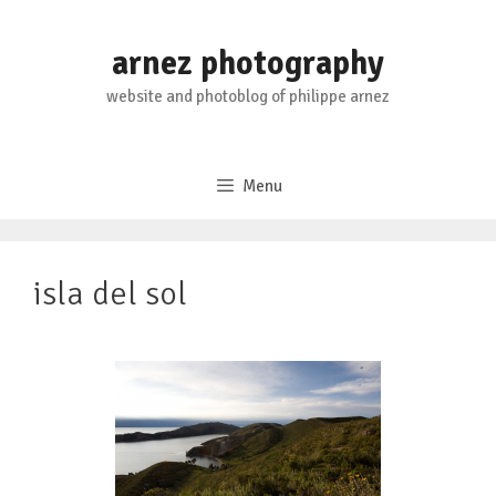
Skip
to
arnez photography
content
website and photoblog of philippe arnez
Menu
isla del sol