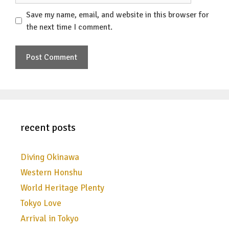
Save my name, email, and website in this browser for
the next time I comment.
recent posts
Diving Okinawa
Western Honshu
World Heritage Plenty
Tokyo Love
Arrival in Tokyo