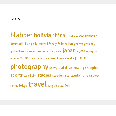
tags
blabber
bolivia
china
copenhagen
christmas
denmark
fun
diving
eddie izzard
family
federer
geneva
germany
japan
kyoto
gothenburg
hakone
hiroshima
hong kong
miyajima
photo
music
movies
nara
nightlife
nikko
okinawa
osaka
photography
politics
rowing
shanghai
poetry
sports
studies
switzerland
sweden
stockholm
technology
travel
tokyo
zurich
tennis
yangshuo