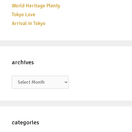
World Heritage Plenty
Tokyo Love
Arrival in Tokyo
archives
archives
categories