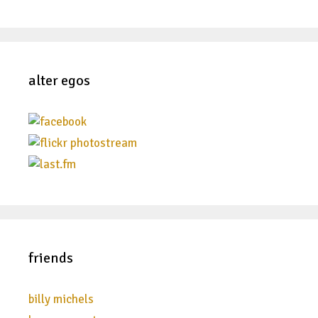
alter egos
friends
billy michels