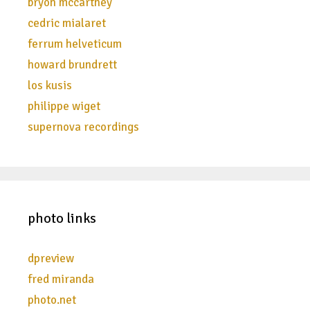
bryon mccartney
cedric mialaret
ferrum helveticum
howard brundrett
los kusis
philippe wiget
supernova recordings
photo links
dpreview
fred miranda
photo.net