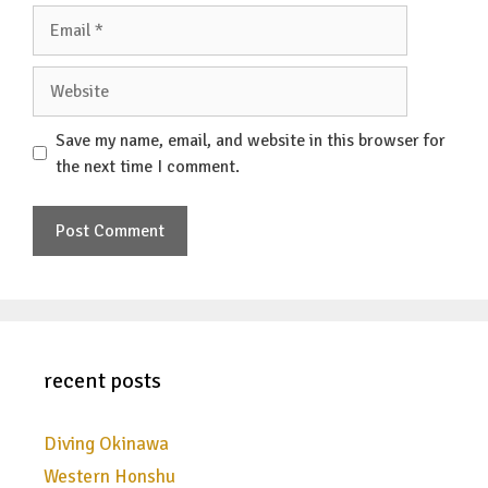
Email
Website
Save my name, email, and website in this browser for
the next time I comment.
recent posts
Diving Okinawa
Western Honshu