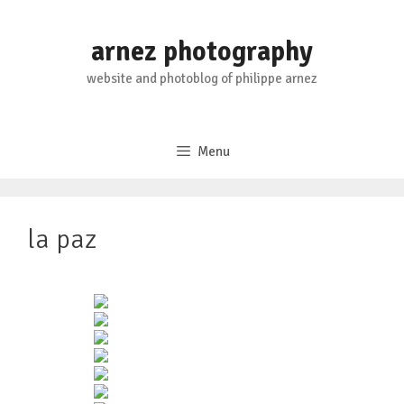
Skip
to
arnez photography
content
website and photoblog of philippe arnez
Menu
la paz