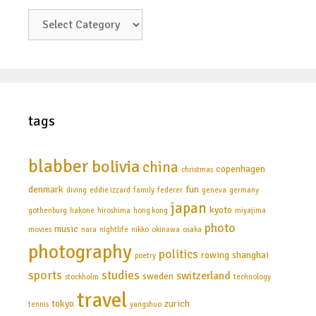
categories
tags
blabber
bolivia
china
copenhagen
christmas
denmark
fun
diving
eddie izzard
family
federer
geneva
germany
japan
kyoto
gothenburg
hakone
hiroshima
hong kong
miyajima
photo
music
movies
nara
nightlife
nikko
okinawa
osaka
photography
politics
rowing
shanghai
poetry
sports
studies
switzerland
sweden
stockholm
technology
travel
tokyo
zurich
tennis
yangshuo