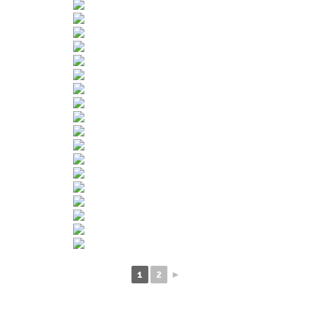
1
2
►