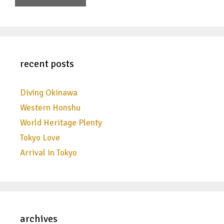
recent posts
Diving Okinawa
Western Honshu
World Heritage Plenty
Tokyo Love
Arrival in Tokyo
archives