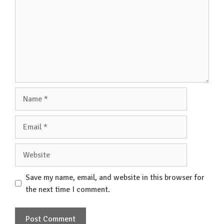
Name
Email
Website
Save my name, email, and website in this browser for
the next time I comment.