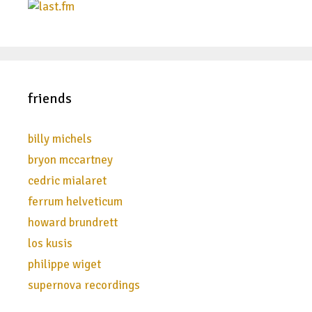
friends
billy michels
bryon mccartney
cedric mialaret
ferrum helveticum
howard brundrett
los kusis
philippe wiget
supernova recordings