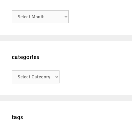
archives
categories
categories
tags