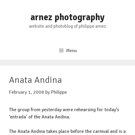
Skip
to
arnez photography
content
website and photoblog of philippe arnez
Menu
Anata Andina
February 1, 2008
by
Philippe
The group from yesterday were rehearsing for today’s
‘entrada’ of the Anata Andina.
The Anata Andina takes place before the carnival and is a