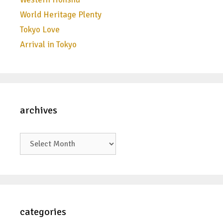
World Heritage Plenty
Tokyo Love
Arrival in Tokyo
archives
archives
categories