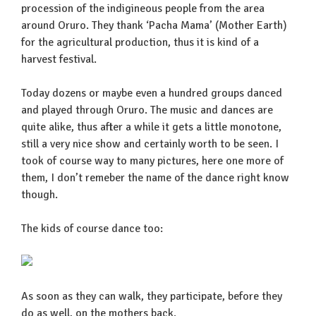
procession of the indigineous people from the area
around Oruro. They thank ‘Pacha Mama’ (Mother Earth)
for the agricultural production, thus it is kind of a
harvest festival.
Today dozens or maybe even a hundred groups danced
and played through Oruro. The music and dances are
quite alike, thus after a while it gets a little monotone,
still a very nice show and certainly worth to be seen. I
took of course way to many pictures, here one more of
them, I don’t remeber the name of the dance right know
though.
The kids of course dance too:
As soon as they can walk, they participate, before they
do as well, on the mothers back.