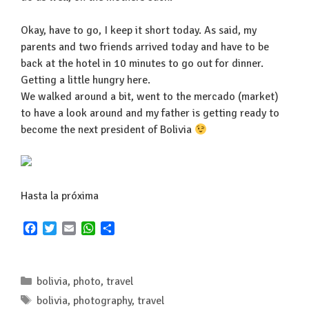
Okay, have to go, I keep it short today. As said, my
parents and two friends arrived today and have to be
back at the hotel in 10 minutes to go out for dinner.
Getting a little hungry here.
We walked around a bit, went to the mercado (market)
to have a look around and my father is getting ready to
become the next president of Bolivia
Hasta la próxima
F
T
E
W
S
a
w
m
h
h
c
i
a
a
a
e
t
i
t
r
Categories
bolivia
,
photo
,
travel
b
t
l
s
e
o
e
A
Tags
bolivia
,
photography
,
travel