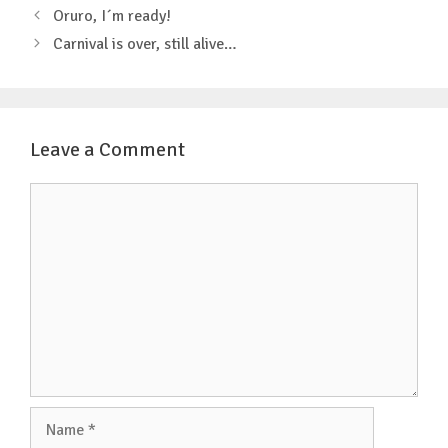
o
r
p
Post
Oruro, I´m ready!
k
p
navigation
Carnival is over, still alive…
Leave a Comment
Comment
Name