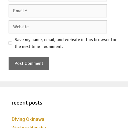
Email
Website
Save my name, email, and website in this browser for
the next time I comment.
recent posts
Diving Okinawa
Western Honshu