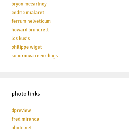
bryon mccartney
cedric mialaret
ferrum helveticum
howard brundrett
los kusis
philippe wiget
supernova recordings
photo links
dpreview
fred miranda
photo.net