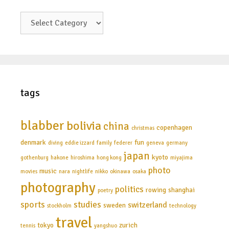
categories
tags
blabber
bolivia
china
copenhagen
christmas
denmark
fun
diving
eddie izzard
family
federer
geneva
germany
japan
kyoto
gothenburg
hakone
hiroshima
hong kong
miyajima
photo
music
movies
nara
nightlife
nikko
okinawa
osaka
photography
politics
rowing
shanghai
poetry
sports
studies
switzerland
sweden
stockholm
technology
travel
tokyo
zurich
tennis
yangshuo