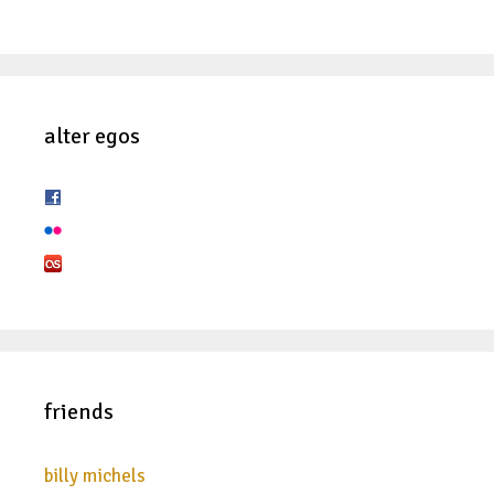
alter egos
friends
billy michels